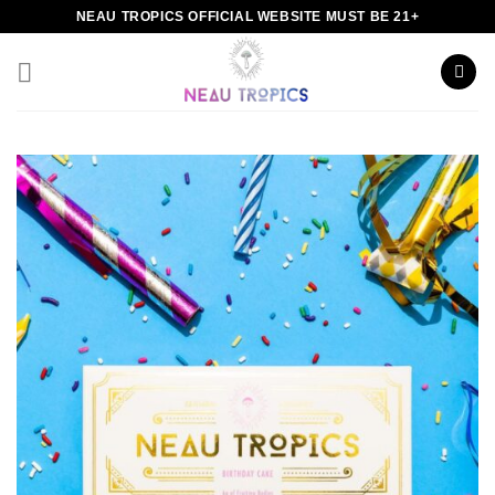
Skip
NEAU TROPICS OFFICIAL WEBSITE MUST BE 21+
to
content