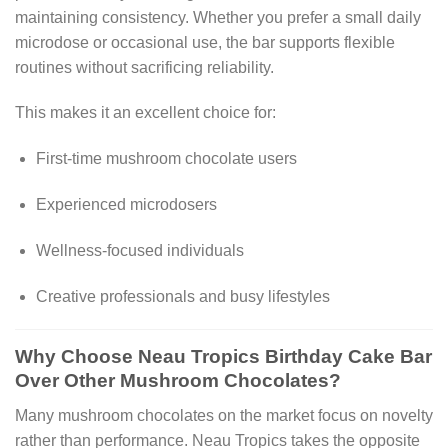
maintaining consistency. Whether you prefer a small daily
microdose or occasional use, the bar supports flexible
routines without sacrificing reliability.
This makes it an excellent choice for:
First-time mushroom chocolate users
Experienced microdosers
Wellness-focused individuals
Creative professionals and busy lifestyles
Why Choose Neau Tropics Birthday Cake Bar
Over Other Mushroom Chocolates?
Many mushroom chocolates on the market focus on novelty
rather than performance. Neau Tropics takes the opposite