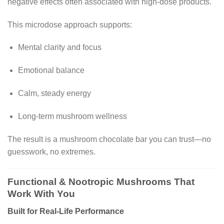
negative effects often associated with high-dose products.
This microdose approach supports:
Mental clarity and focus
Emotional balance
Calm, steady energy
Long-term mushroom wellness
The result is a mushroom chocolate bar you can trust—no
guesswork, no extremes.
Functional & Nootropic Mushrooms That
Work With You
Built for Real-Life Performance