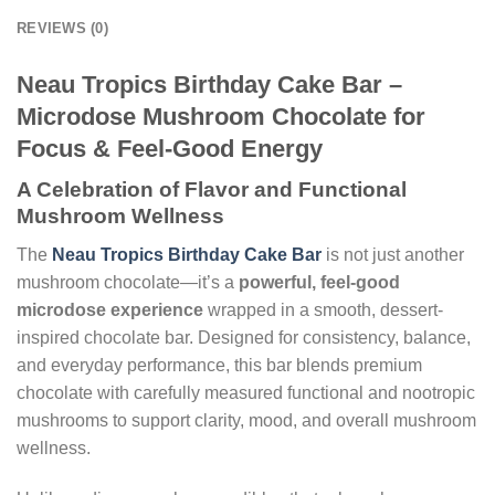
REVIEWS (0)
Neau Tropics Birthday Cake Bar –
Microdose Mushroom Chocolate for
Focus & Feel-Good Energy
A Celebration of Flavor and Functional
Mushroom Wellness
The
Neau Tropics Birthday Cake Bar
is not just another
mushroom chocolate—it’s a
powerful, feel-good
microdose experience
wrapped in a smooth, dessert-
inspired chocolate bar. Designed for consistency, balance,
and everyday performance, this bar blends premium
chocolate with carefully measured functional and nootropic
mushrooms to support clarity, mood, and overall mushroom
wellness.