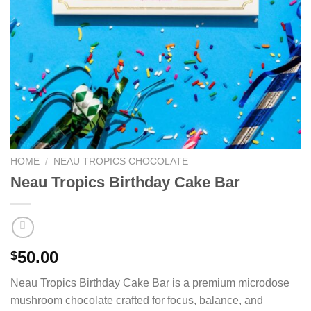
HOME
/
NEAU TROPICS CHOCOLATE
Neau Tropics Birthday Cake Bar
50.00
$
Neau Tropics Birthday Cake Bar is a premium microdose
mushroom chocolate crafted for focus, balance, and