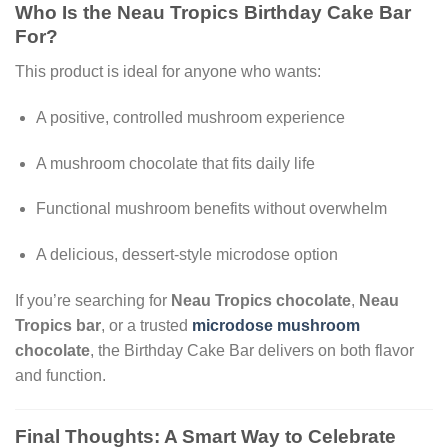
Who Is the Neau Tropics Birthday Cake Bar
For?
This product is ideal for anyone who wants:
A positive, controlled mushroom experience
A mushroom chocolate that fits daily life
Functional mushroom benefits without overwhelm
A delicious, dessert-style microdose option
If you’re searching for
Neau Tropics chocolate
,
Neau
Tropics bar
, or a trusted
microdose mushroom
chocolate
, the Birthday Cake Bar delivers on both flavor
and function.
Final Thoughts: A Smart Way to Celebrate