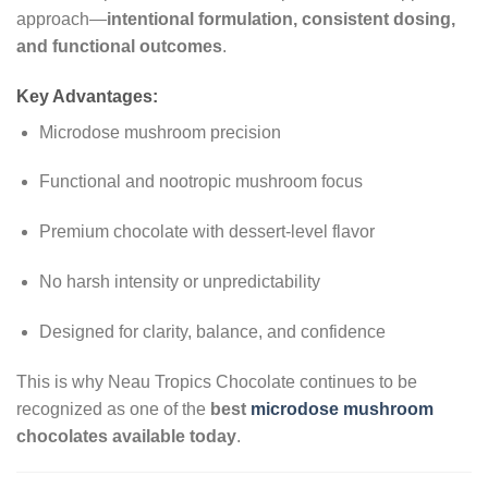
approach—
intentional formulation, consistent dosing,
and functional outcomes
.
Key Advantages:
Microdose mushroom precision
Functional and nootropic mushroom focus
Premium chocolate with dessert-level flavor
No harsh intensity or unpredictability
Designed for clarity, balance, and confidence
This is why Neau Tropics Chocolate continues to be
recognized as one of the
best
microdose mushroom
chocolates available today
.