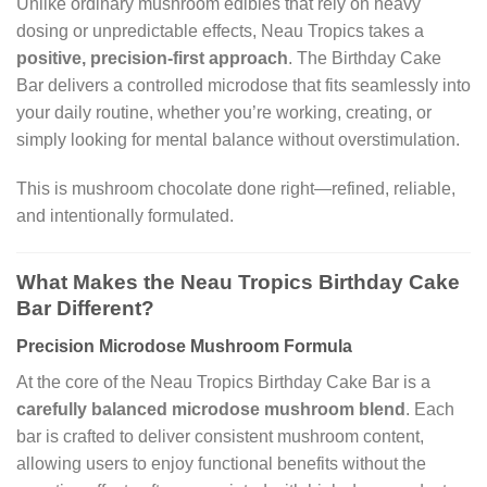
Unlike ordinary mushroom edibles that rely on heavy
dosing or unpredictable effects, Neau Tropics takes a
positive, precision-first approach
. The Birthday Cake
Bar delivers a controlled microdose that fits seamlessly into
your daily routine, whether you’re working, creating, or
simply looking for mental balance without overstimulation.
This is mushroom chocolate done right—refined, reliable,
and intentionally formulated.
What Makes the Neau Tropics Birthday Cake
Bar Different?
Precision Microdose Mushroom Formula
At the core of the Neau Tropics Birthday Cake Bar is a
carefully balanced microdose mushroom blend
. Each
bar is crafted to deliver consistent mushroom content,
allowing users to enjoy functional benefits without the