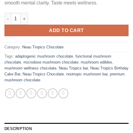
smooth mental clarity. Taste meets wellness.
Neau Tropics Birthday Cake Bar quantity
ADD TO CART
Category:
Neau Tropics Chocolate
Tags:
adaptogenic mushroom chocolate
,
functional mushroom
chocolate
,
microdose mushroom chocolate
,
mushroom edibles
,
mushroom wellness chocolate
,
Neau Tropics bar
,
Neau Tropics Birthday
Cake Bar
,
Neau Tropics Chocolate
,
nootropic mushroom bar
,
premium
mushroom chocolate
DESCRIPTION