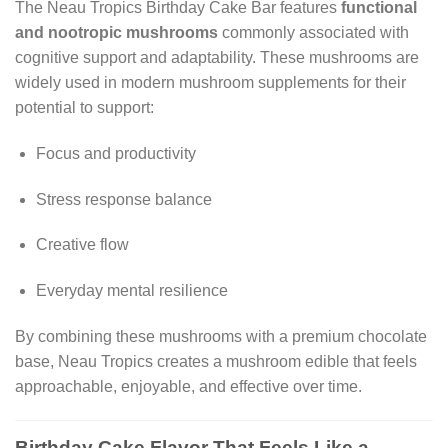
The Neau Tropics Birthday Cake Bar features
functional
and nootropic mushrooms
commonly associated with
cognitive support and adaptability. These mushrooms are
widely used in modern mushroom supplements for their
potential to support:
Focus and productivity
Stress response balance
Creative flow
Everyday mental resilience
By combining these mushrooms with a premium chocolate
base, Neau Tropics creates a mushroom edible that feels
approachable, enjoyable, and effective over time.
Birthday Cake Flavor That Feels Like a