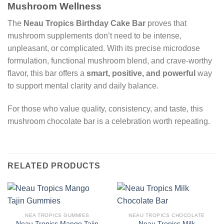
Mushroom Wellness
The
Neau Tropics Birthday Cake Bar
proves that
mushroom supplements don’t need to be intense,
unpleasant, or complicated. With its precise microdose
formulation, functional mushroom blend, and crave-worthy
flavor, this bar offers a
smart, positive, and powerful
way
to support mental clarity and daily balance.
For those who value quality, consistency, and taste, this
mushroom chocolate bar is a celebration worth repeating.
RELATED PRODUCTS
NEA TROPICS GUMMIES
NEAU TROPICS CHOCOLATE
Neau Tropics Mango Tajin
Neau Tropics Milk