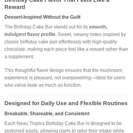
Reward
Dessert-Inspired Without the Guilt
The Birthday Cake Bar stands out for its
smooth,
indulgent flavor profile
. Sweet, creamy notes inspired by
classic birthday cake pair effortlessly with high-quality
chocolate, making each piece feel like a reward rather than
a supplement.
This thoughtful flavor design ensures that the mushroom
experience is pleasant, not overpowering—ideal for users
who value taste as much as function.
Designed for Daily Use and Flexible Routines
Breakable, Shareable, and Consistent
Each Neau Tropics Birthday Cake Bar is designed to be
portioned easily, allowing users to tailor their intake while