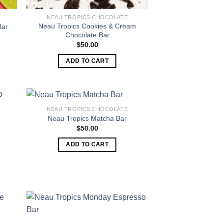
NEAU TROPICS CHOCOLATE
Neau Tropics Cookies & Cream
Bar
Chocolate Bar
$
50.00
ADD TO CART
NEAU TROPICS CHOCOLATE
Neau Tropics Matcha Bar
$
50.00
ADD TO CART