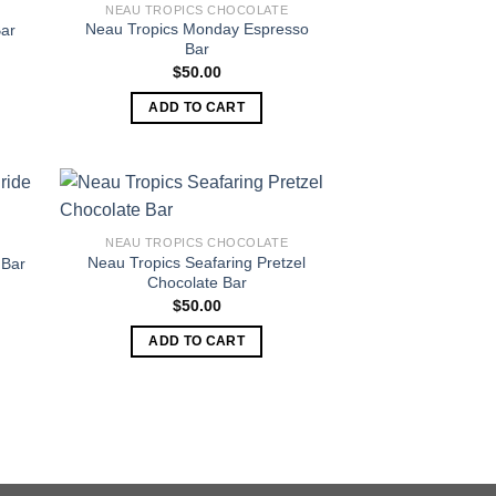
NEAU TROPICS CHOCOLATE
Neau Tropics Monday Espresso
Bar
Bar
$
50.00
ADD TO CART
NEAU TROPICS CHOCOLATE
Neau Tropics Seafaring Pretzel
 Bar
Chocolate Bar
$
50.00
ADD TO CART