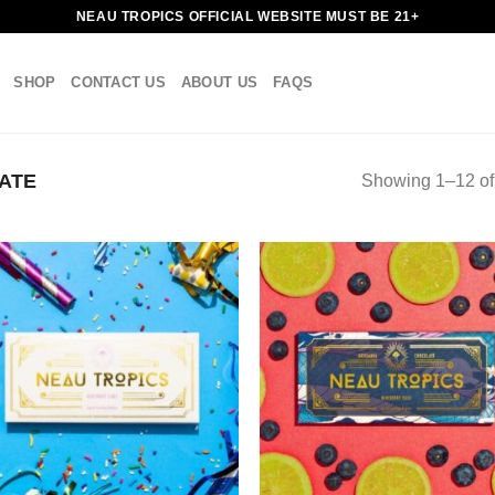
NEAU TROPICS OFFICIAL WEBSITE MUST BE 21+
SHOP
CONTACT US
ABOUT US
FAQS
ATE
Showing 1–12 of 