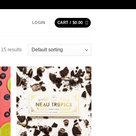
LOGIN
CART /
$
0.00
15 results