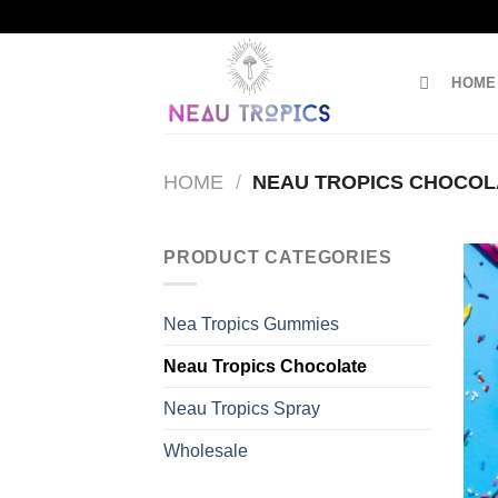
Skip
to
content
HOME
HOME
/
NEAU TROPICS CHOCOL
PRODUCT CATEGORIES
Nea Tropics Gummies
Neau Tropics Chocolate
Neau Tropics Spray
Wholesale