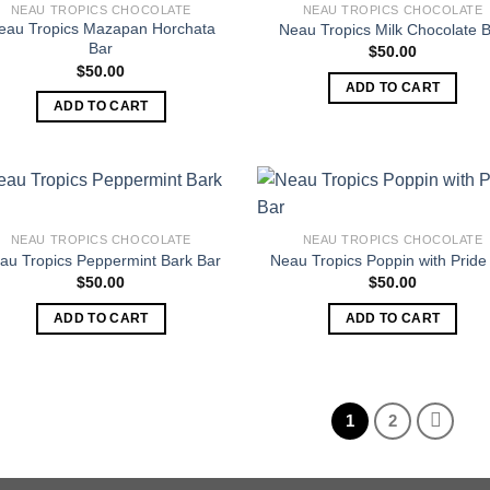
NEAU TROPICS CHOCOLATE
NEAU TROPICS CHOCOLATE
eau Tropics Mazapan Horchata
Neau Tropics Milk Chocolate 
Bar
$
50.00
$
50.00
ADD TO CART
ADD TO CART
NEAU TROPICS CHOCOLATE
NEAU TROPICS CHOCOLATE
au Tropics Peppermint Bark Bar
Neau Tropics Poppin with Pride
$
50.00
$
50.00
ADD TO CART
ADD TO CART
1
2