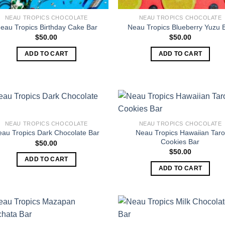
NEAU TROPICS CHOCOLATE
NEAU TROPICS CHOCOLATE
eau Tropics Birthday Cake Bar
Neau Tropics Blueberry Yuzu 
$
50.00
$
50.00
ADD TO CART
ADD TO CART
NEAU TROPICS CHOCOLATE
NEAU TROPICS CHOCOLATE
Neau Tropics Hawaiian Taro
eau Tropics Dark Chocolate Bar
Cookies Bar
$
50.00
$
50.00
ADD TO CART
ADD TO CART